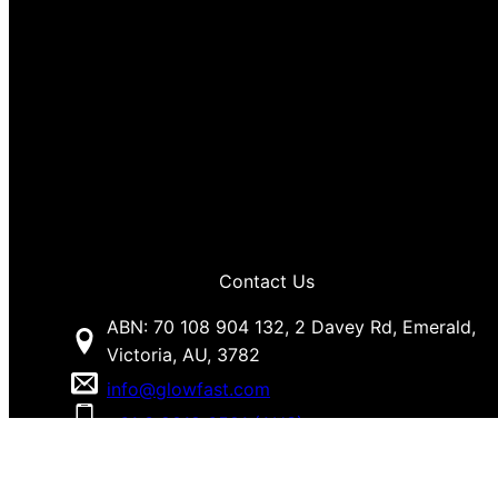
Contact Us
ABN: 70 108 904 132, 2 Davey Rd, Emerald,
Victoria, AU, 3782
info@glowfast.com
+61 3 9018 6581 (AUS)