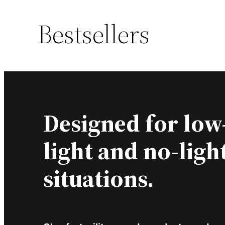
Bestsellers
Designed for low
light and no-ligh
situations.