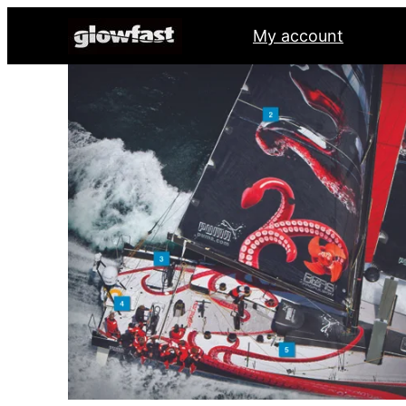
My account