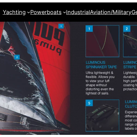
Yachting
Powerboats
Industrial
Aviation/Military
G