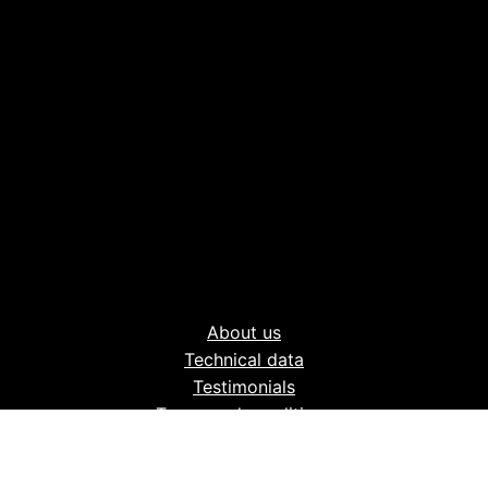
About us
Technical data
Testimonials
Terms and conditions