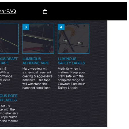
ear
FAQ