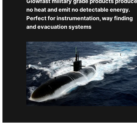
Glowfast military grade products produc
no heat and emit no detectable energy.
Perfect for instrumentation, way finding
and evacuation systems