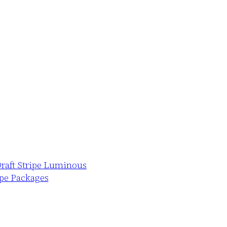
Draft Stripe Luminous
ape Packages