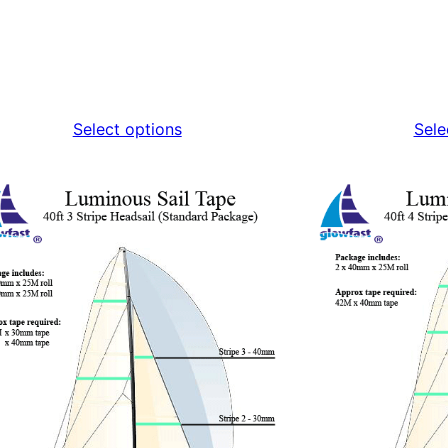
Select options
Sele