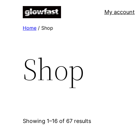
Skip
My account
to
content
Home
/ Shop
Shop
Showing 1–16 of 67 results