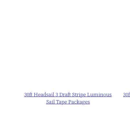
30ft Headsail 3 Draft Stripe Luminous
30
Sail Tape Packages