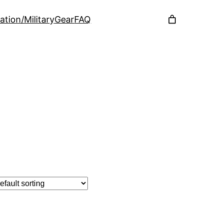
ation/Military
Gear
FAQ