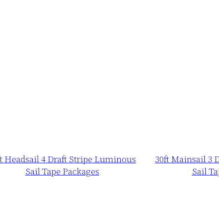
ft Headsail 4 Draft Stripe Luminous
30ft Mainsail 3 
Sail Tape Packages
Sail T