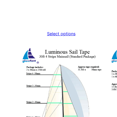
Select options