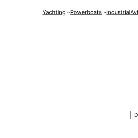
Yachting
Powerboats
Industrial
Avi