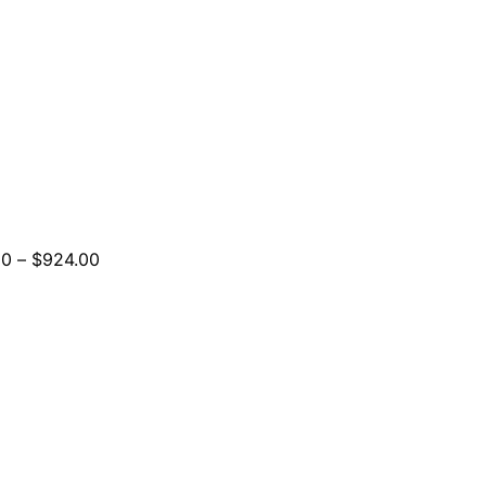
Price
00
–
$
924.00
range:
$264.00
through
$924.00