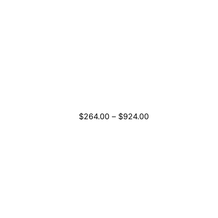
Price
$
264.00
–
$
924.00
range:
$264.00
through
$924.00