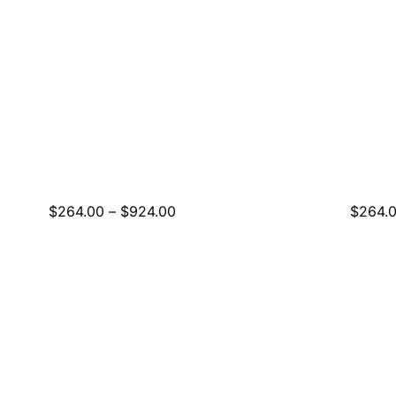
Price
$
264.00
–
$
924.00
$
264.
range:
$264.00
through
$924.00