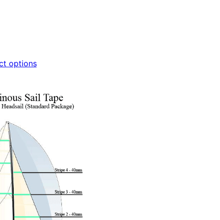
ct options