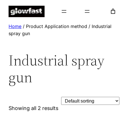
Skip
to
content
Home
/ Product Application method / Industrial
spray gun
Industrial spray
gun
Showing all 2 results