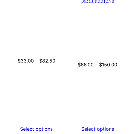
paint additive
Price
$
33.00
–
$
82.50
Price
$
66.00
–
$
150.00
range:
range:
$33.00
$66.00
through
throug
$82.50
$150.0
Select options
Select options