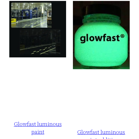
Glowfast luminous
paint
Glowfast luminous