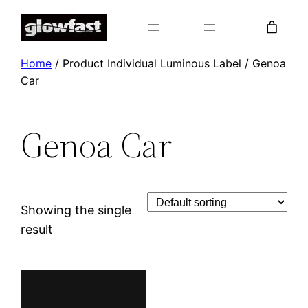
Skip
to
content
Home
/ Product Individual Luminous Label / Genoa
Car
Genoa Car
Showing the single
result