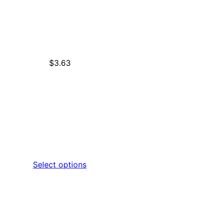
$
3.63
Select options