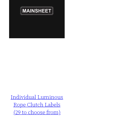
Individual Luminous
Rope Clutch Labels
(29 to choose from)