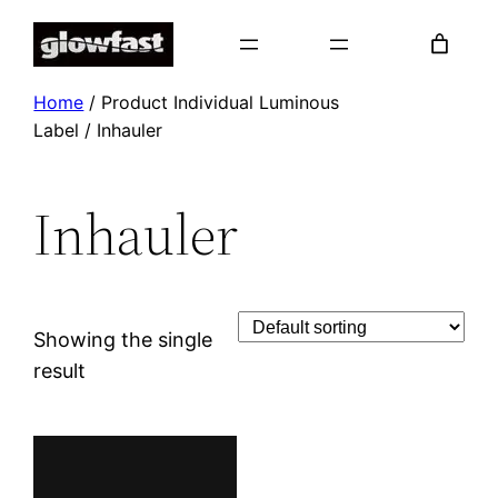
Skip
to
content
Home
/ Product Individual Luminous
Label / Inhauler
Inhauler
Showing the single
result