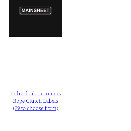
Individual Luminous
Rope Clutch Labels
(29 to choose from)