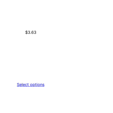
$
3.63
Select options