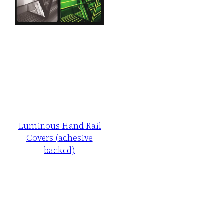
Luminous Hand Rail
Covers (adhesive
backed)