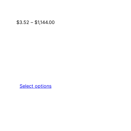
Price
$
3.52
–
$
1,144.00
range:
$3.52
through
$1,144.00
Select options