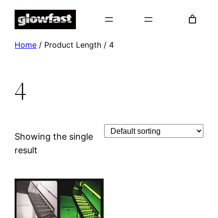
Skip
to
content
Home
/ Product Length / 4
4
Showing the single
result