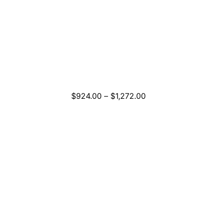
Price
$
924.00
–
$
1,272.00
range:
$924.00
through
$1,272.00