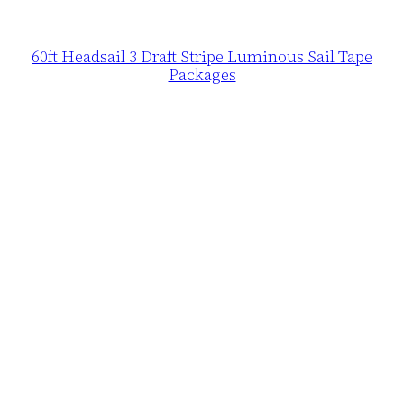
60ft Headsail 3 Draft Stripe Luminous Sail Tape
Packages