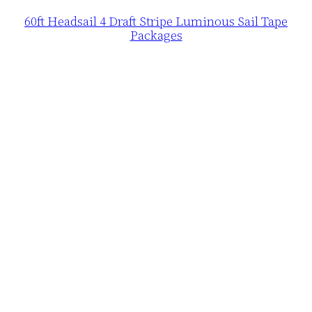
60ft Headsail 4 Draft Stripe Luminous Sail Tape
Packages