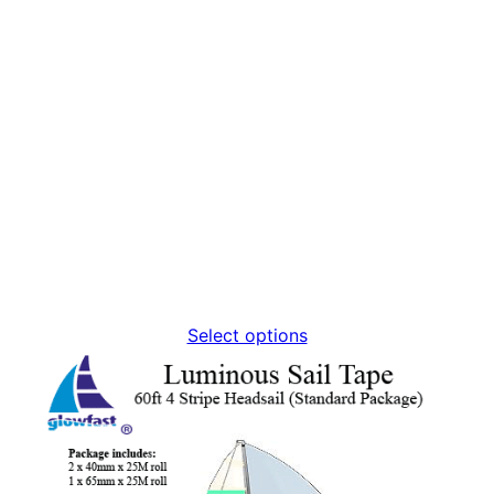
Select options