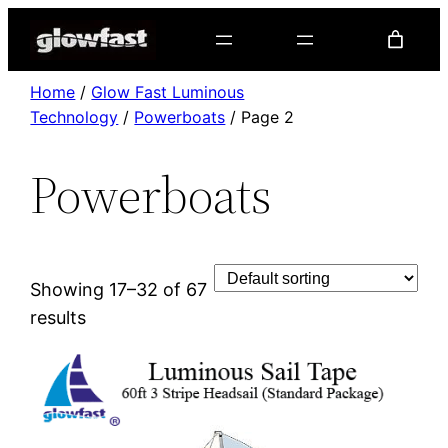
Home
/
Glow Fast Luminous
Technology
/
Powerboats
/ Page 2
Powerboats
Showing 17–32 of 67
results