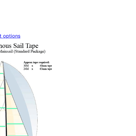
t options