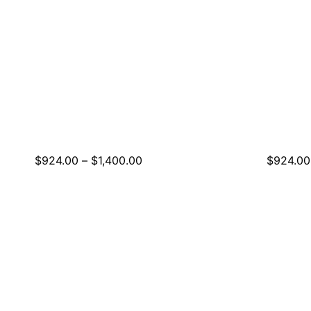
Price
$
924.00
–
$
1,400.00
$
924.00
range:
$924.00
through
$1,400.00