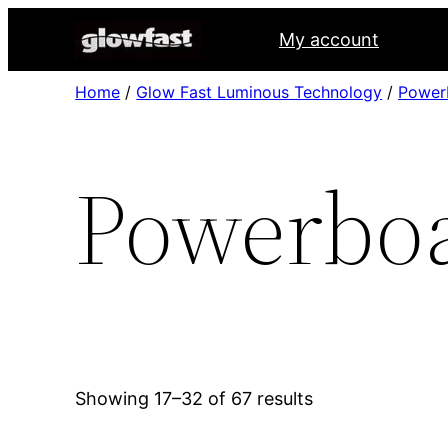
My account
Home
/
Glow Fast Luminous Technology
/
Power
Powerboa
Showing 17–32 of 67 results