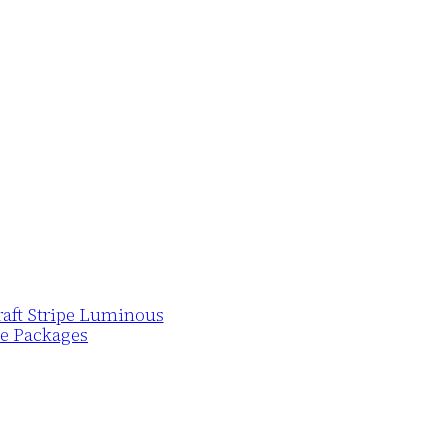
Draft Stripe Luminous
pe Packages