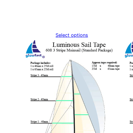
Select options