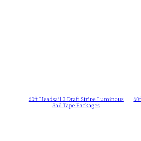
60ft Headsail 3 Draft Stripe Luminous
60
Sail Tape Packages