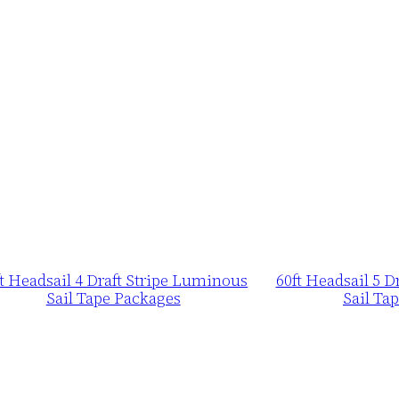
ft Headsail 4 Draft Stripe Luminous
60ft Headsail 5 
Sail Tape Packages
Sail Ta