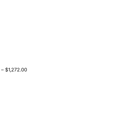
Price
–
$
1,272.00
range:
$924.00
through
$1,272.00