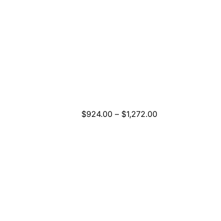
Price
$
924.00
–
$
1,272.00
range:
$924.00
through
$1,272.00