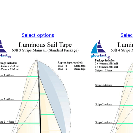
Select options
Selec