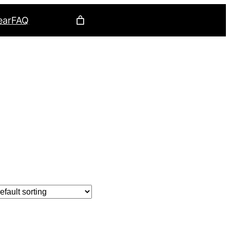
ear
FAQ