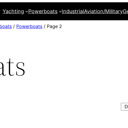
Yachting
Powerboats
Industrial
Aviation/Military
G
boats
/
Powerboats
/ Page 2
ts