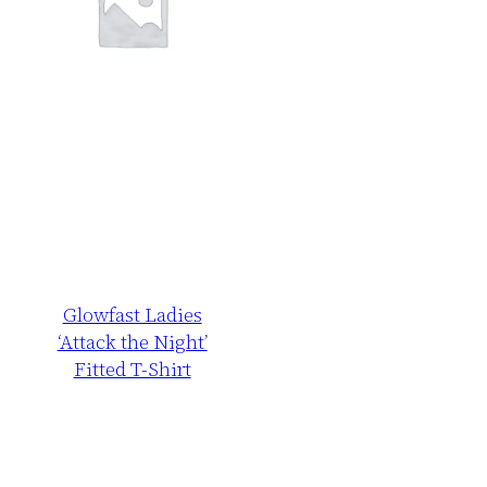
Glowfast Ladies
‘Attack the Night’
Fitted T-Shirt