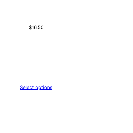
$
16.50
Select options