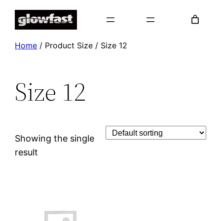
Skip
to
content
Home
/ Product Size / Size 12
Size 12
Showing the single
result