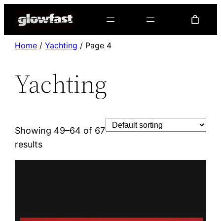
Home
/
Yachting
/ Page 4
Yachting
Showing 49–64 of 67
results