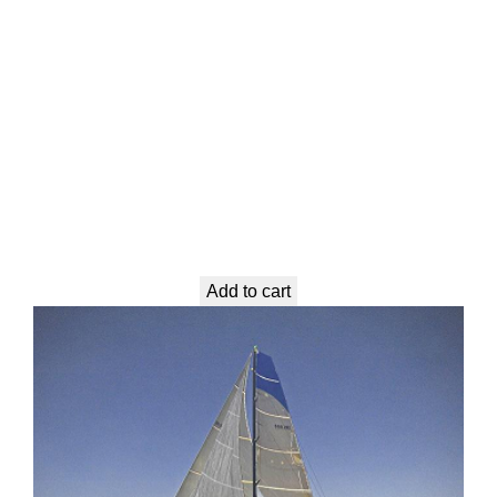
Add to cart