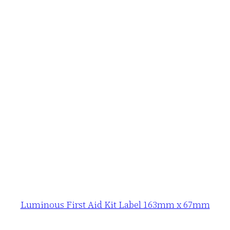
Luminous First Aid Kit Label 163mm x 67mm