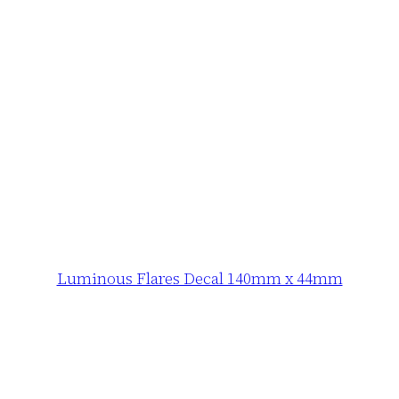
Luminous Flares Decal 140mm x 44mm