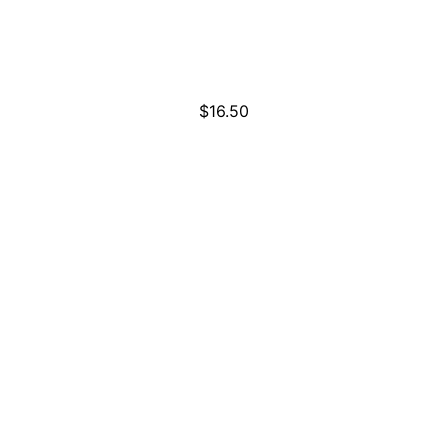
$
16.50