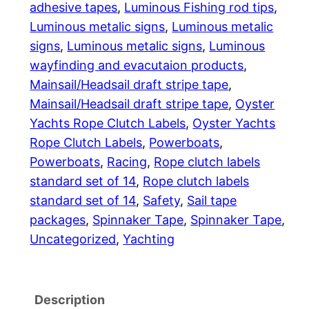
adhesive tapes
, 
Luminous Fishing rod tips
, 
1
Luminous metalic signs
, 
Luminous metalic
signs
, 
Luminous metalic signs
, 
Luminous
,
wayfinding and evacutaion products
, 
2
Mainsail/Headsail draft stripe tape
, 
Mainsail/Headsail draft stripe tape
, 
Oyster
7
Yachts Rope Clutch Labels
, 
Oyster Yachts
7
Rope Clutch Labels
, 
Powerboats
, 
Powerboats
, 
Racing
, 
Rope clutch labels
.
standard set of 14
, 
Rope clutch labels
7
standard set of 14
, 
Safety
, 
Sail tape
packages
, 
Spinnaker Tape
, 
Spinnaker Tape
, 
6
Uncategorized
, 
Yachting
Description