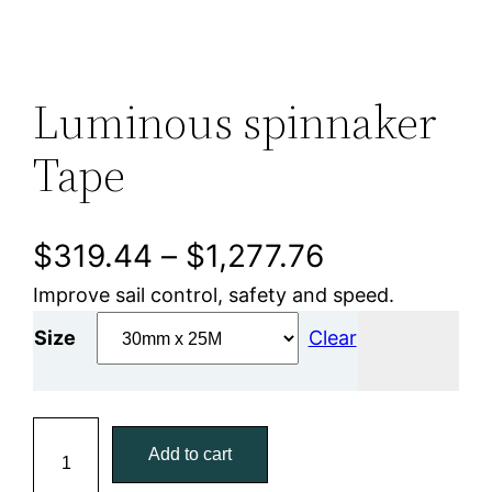
Luminous spinnaker
Tape
P
$
319.44
–
$
1,277.76
Improve sail control, safety and speed.
r
Size
Clear
i
c
L
e
Add to cart
u