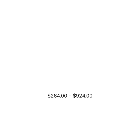
Price
$
264.00
–
$
924.00
range:
$264.00
through
$924.00