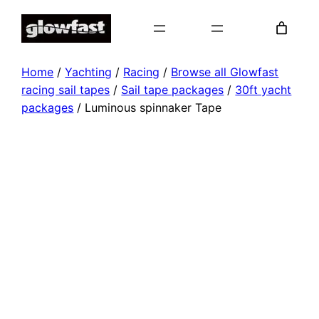
Skip
to
content
Home
/
Yachting
/
Racing
/
Browse all Glowfast
racing sail tapes
/
Sail tape packages
/
30ft yacht
packages
/ Luminous spinnaker Tape