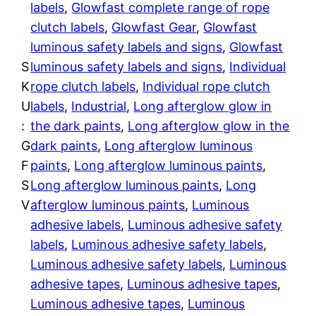
a
labels
, 
Glowfast complete range of rope
p
4
clutch labels
, 
Glowfast Gear
, 
Glowfast
e
luminous safety labels and signs
, 
Glowfast
4
q
S
luminous safety labels and signs
, 
Individual
u
t
K
rope clutch labels
, 
Individual rope clutch
a
U
labels
, 
Industrial
, 
Long afterglow glow in
h
n
:
the dark paints
, 
Long afterglow glow in the
t
G
dark paints
, 
Long afterglow luminous
r
i
F
paints
, 
Long afterglow luminous paints
, 
t
o
S
Long afterglow luminous paints
, 
Long
y
V
afterglow luminous paints
, 
Luminous
u
adhesive labels
, 
Luminous adhesive safety
g
labels
, 
Luminous adhesive safety labels
, 
Luminous adhesive safety labels
, 
Luminous
h
adhesive tapes
, 
Luminous adhesive tapes
, 
$
Luminous adhesive tapes
, 
Luminous