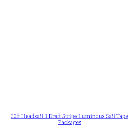
30ft Headsail 3 Draft Stripe Luminous Sail Tape
Packages