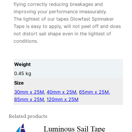
flying correctly reducing breakages and
improving your performance imeasurably.
The lightest of our tapes Glowfast Spinnaker
Tape is easy to apply, will not peel off and does
not distort sail shape even in the lightest of
conditions.
Weight
0.45 kg
Size
30mm x 25M
,
40mm x 25M
,
65mm x 25M
,
85mm x 25M
,
120mm x 25M
Related products