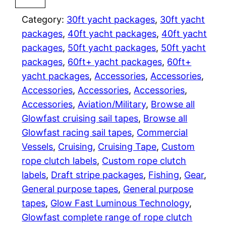
r
m
i
Category:
30ft yacht packages
, 
30ft yacht
a
n
packages
, 
40ft yacht packages
, 
40ft yacht
o
n
packages
, 
50ft yacht packages
, 
50ft yacht
u
packages
, 
60ft+ yacht packages
, 
60ft+
g
s
yacht packages
, 
Accessories
, 
Accessories
, 
s
e
Accessories
, 
Accessories
, 
Accessories
, 
p
Accessories
, 
Aviation/Military
, 
Browse all
:
i
Glowfast cruising sail tapes
, 
Browse all
n
$
Glowfast racing sail tapes
, 
Commercial
n
Vessels
, 
Cruising
, 
Cruising Tape
, 
Custom
3
a
rope clutch labels
, 
Custom rope clutch
k
labels
, 
Draft stripe packages
, 
Fishing
, 
Gear
, 
1
e
General purpose tapes
, 
General purpose
r
9
tapes
, 
Glow Fast Luminous Technology
, 
T
Glowfast complete range of rope clutch
.