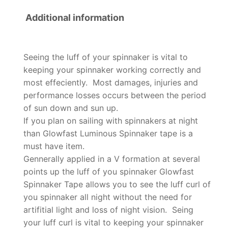
Additional information
Seeing the luff of your spinnaker is vital to
keeping your spinnaker working correctly and
most effeciently. Most damages, injuries and
performance losses occurs between the period
of sun down and sun up.
If you plan on sailing with spinnakers at night
than Glowfast Luminous Spinnaker tape is a
must have item.
Gennerally applied in a V formation at several
points up the luff of you spinnaker Glowfast
Spinnaker Tape allows you to see the luff curl of
you spinnaker all night without the need for
artifitial light and loss of night vision. Seing
your luff curl is vital to keeping your spinnaker