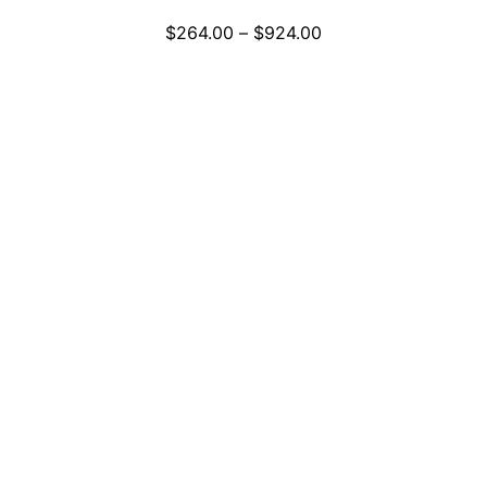
Price
$
264.00
–
$
924.00
range:
$264.00
through
$924.00