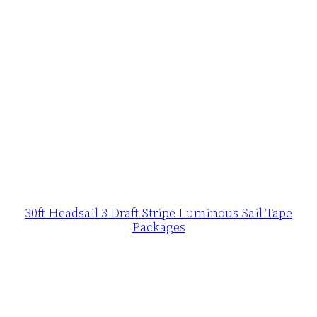
30ft Headsail 3 Draft Stripe Luminous Sail Tape
Packages