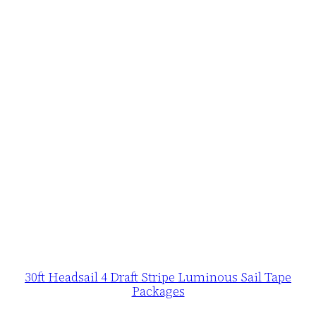
30ft Headsail 4 Draft Stripe Luminous Sail Tape
Packages