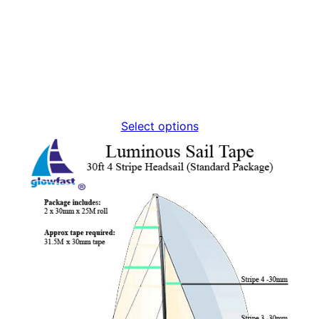
Select options