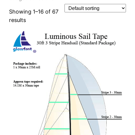
Showing 1–16 of 67
results