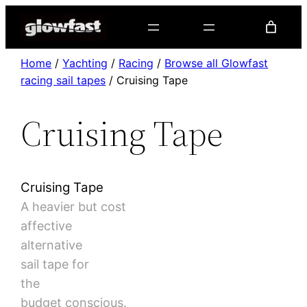
Home
/
Yachting
/
Racing
/
Browse all Glowfast
racing sail tapes
/ Cruising Tape
Cruising Tape
Cruising Tape
A heavier but cost
affective
alternative
sail tape for
the
budget conscious.