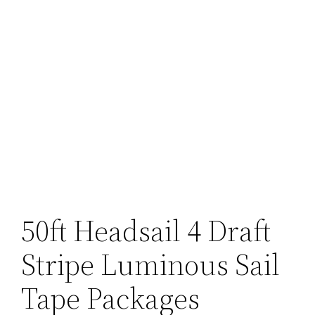
50ft Headsail 4 Draft
Stripe Luminous Sail
Tape Packages