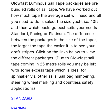
t
Glowfast Luminous Sail Tape packages are pre
bundled rolls of sail tape. We have worked out
y
how much tape the average sail will need and all
you need to do is select the size yacht i.e. 40ft
and then which package best suits your needs
Standard, Racing or Platinum. The difference
between the packages is the size of the tapes,
the larger the tape the easier it is to see your
draft stripes. Click on the links below to view
the different packages. (Due to Glowfast sail
tape coming in 25 metre rolls you may be left
with some excess tape which is ideal for
spinnaker V’s, other sails, Sail bag numbering,
steering wheel marking and countless safety
applications)
STANDARD
RACING