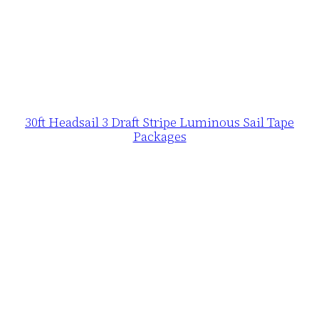
30ft Headsail 3 Draft Stripe Luminous Sail Tape
Packages