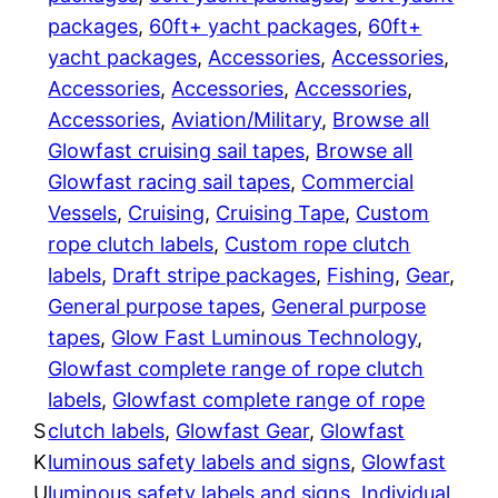
a
packages
, 
60ft+ yacht packages
, 
60ft+
:
d
yacht packages
, 
Accessories
, 
Accessories
, 
s
$
Accessories
, 
Accessories
, 
Accessories
, 
a
Accessories
, 
Aviation/Military
, 
Browse all
7
i
Glowfast cruising sail tapes
, 
Browse all
l
Glowfast racing sail tapes
, 
Commercial
0
4
Vessels
, 
Cruising
, 
Cruising Tape
, 
Custom
D
4
rope clutch labels
, 
Custom rope clutch
r
labels
, 
Draft stripe packages
, 
Fishing
, 
Gear
, 
.
a
General purpose tapes
, 
General purpose
f
0
tapes
, 
Glow Fast Luminous Technology
, 
t
Glowfast complete range of rope clutch
0
S
labels
, 
Glowfast complete range of rope
t
t
S
clutch labels
, 
Glowfast Gear
, 
Glowfast
r
K
luminous safety labels and signs
, 
Glowfast
h
i
U
luminous safety labels and signs
, 
Individual