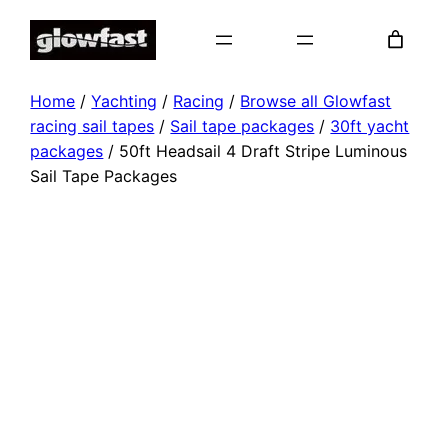
Skip
to
content
Home
/
Yachting
/
Racing
/
Browse all Glowfast
racing sail tapes
/
Sail tape packages
/
30ft yacht
packages
/ 50ft Headsail 4 Draft Stripe Luminous
Sail Tape Packages