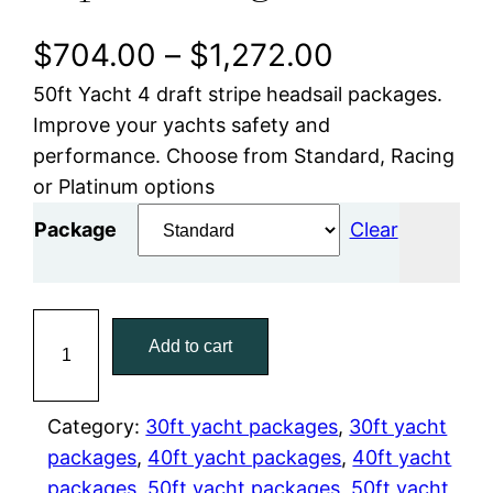
P
$
704.00
–
$
1,272.00
50ft Yacht 4 draft stripe headsail packages.
r
Improve your yachts safety and
i
performance. Choose from Standard, Racing
or Platinum options
c
Package
Clear
e
r
5
a
Add to cart
0
f
n
t
Category:
30ft yacht packages
, 
30ft yacht
g
H
packages
, 
40ft yacht packages
, 
40ft yacht
e
e
packages
, 
50ft yacht packages
, 
50ft yacht