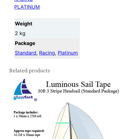
PLATINUM
Weight
2 kg
Package
Standard
,
Racing
,
Platinum
Related products