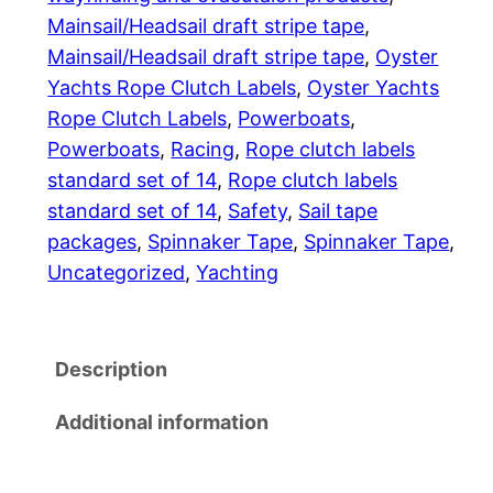
p
2
Mainsail/Headsail draft stripe tape
, 
e
Mainsail/Headsail draft stripe tape
, 
Oyster
.
P
Yachts Rope Clutch Labels
, 
Oyster Yachts
a
0
Rope Clutch Labels
, 
Powerboats
, 
c
Powerboats
, 
Racing
, 
Rope clutch labels
0
k
standard set of 14
, 
Rope clutch labels
a
standard set of 14
, 
Safety
, 
Sail tape
g
packages
, 
Spinnaker Tape
, 
Spinnaker Tape
, 
e
Uncategorized
, 
Yachting
s
q
u
Description
a
n
Additional information
t
i