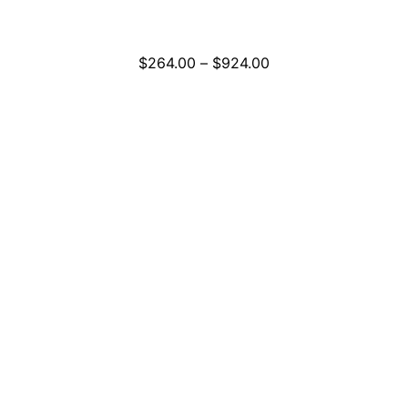
Price
$
264.00
–
$
924.00
range:
$264.00
through
$924.00