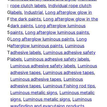
p
:
rope clutch labels
, 
Individual rope clutch
r
e
G
labels
, 
Industrial
, 
Long afterglow glow in
L
o
F
the dark paints
, 
Long afterglow glow in the
u
4
dark paints
, 
Long afterglow luminous
u
m
5
paints
, 
Long afterglow luminous paints
, 
i
g
0
Long afterglow luminous paints
, 
Long
n
H
afterglow luminous paints
, 
Luminous
h
o
T
adhesive labels
, 
Luminous adhesive safety
u
$
P
labels
, 
Luminous adhesive safety labels
, 
s
Luminous adhesive safety labels
, 
Luminous
1
S
adhesive tapes
, 
Luminous adhesive tapes
, 
a
Luminous adhesive tapes
, 
Luminous
,
i
adhesive tapes
, 
Luminous Fishing rod tips
, 
l
2
Luminous metalic signs
, 
Luminous metalic
T
signs
, 
Luminous metalic signs
, 
Luminous
7
a
wayfinding and evacutaion products
, 