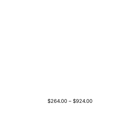
Price
$
264.00
–
$
924.00
range:
$264.00
through
$924.00