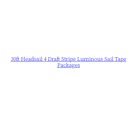
30ft Headsail 4 Draft Stripe Luminous Sail Tape
Packages