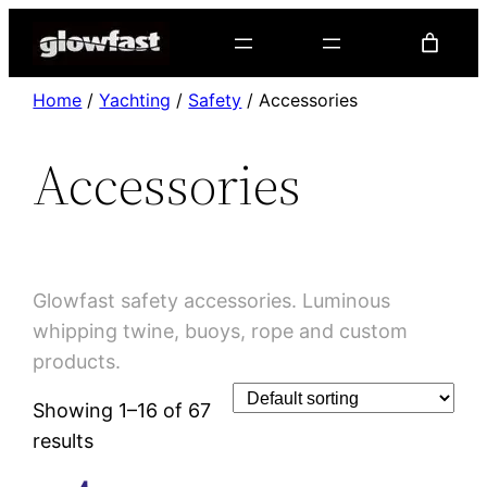
Home
/
Yachting
/
Safety
/ Accessories
Accessories
Accessories
Glowfast safety accessories. Luminous
whipping twine, buoys, rope and custom
products.
Showing 1–16 of 67
results