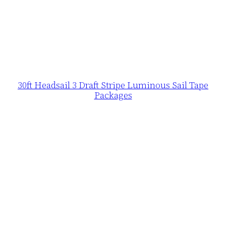
30ft Headsail 3 Draft Stripe Luminous Sail Tape
Packages