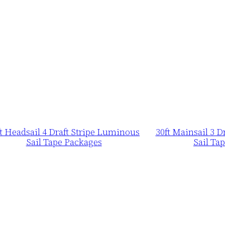
ft Headsail 4 Draft Stripe Luminous
30ft Mainsail 3 
Sail Tape Packages
Sail Ta