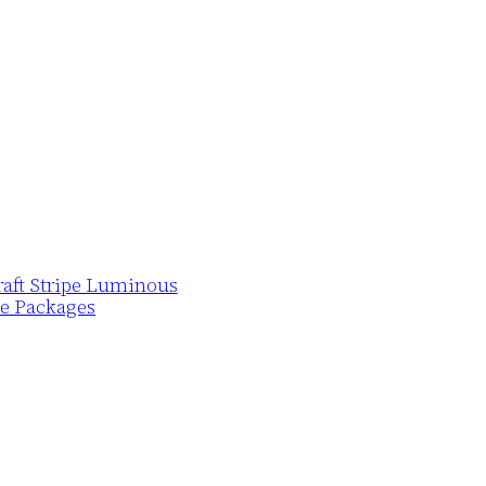
Draft Stripe Luminous
pe Packages