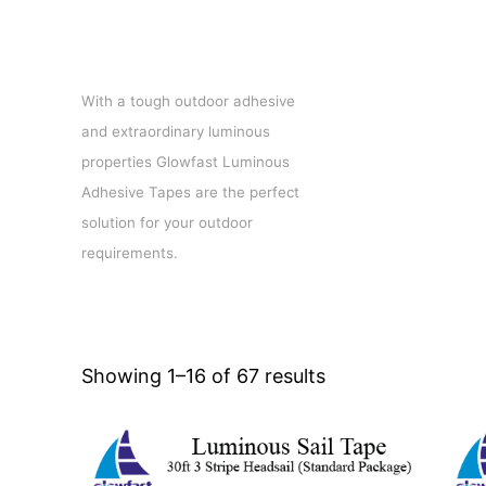
Luminous adhesive tapes
With a tough outdoor adhesive
and extraordinary luminous
properties Glowfast Luminous
Adhesive Tapes are the perfect
solution for your outdoor
requirements.
Showing 1–16 of 67 results