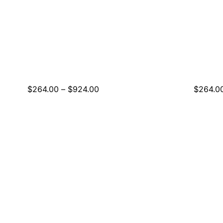
Price
$
264.00
–
$
924.00
$
264.0
range:
$264.00
through
$924.00