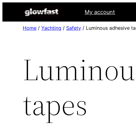
My account
Home
/
Yachting
/
Safety
/ Luminous adhesive t
Luminous
tapes