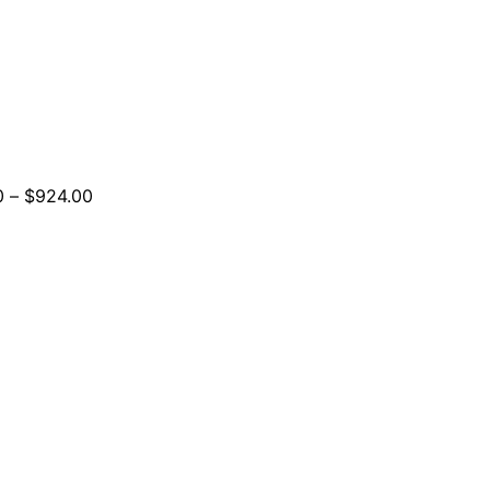
Price
0
–
$
924.00
range:
$264.00
through
$924.00