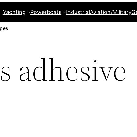
Yachting
Powerboats
Industrial
Aviation/Military
G
apes
 adhesive