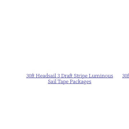
30ft Headsail 3 Draft Stripe Luminous
30
Sail Tape Packages