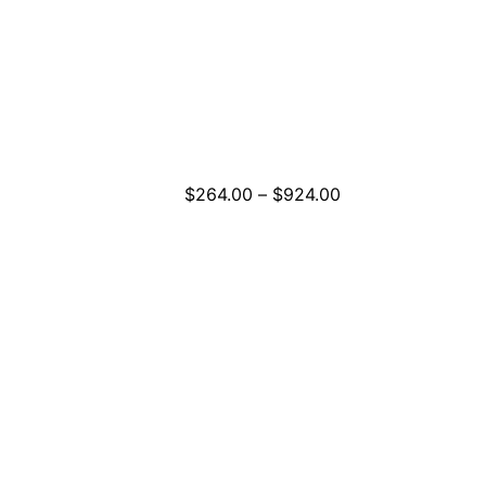
Price
$
264.00
–
$
924.00
range:
$264.00
through
$924.00